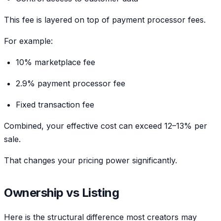
This fee is layered on top of payment processor fees.
For example:
10% marketplace fee
2.9% payment processor fee
Fixed transaction fee
Combined, your effective cost can exceed 12–13% per
sale.
That changes your pricing power significantly.
Ownership vs Listing
Here is the structural difference most creators may