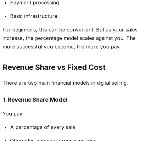
Payment processing
Basic infrastructure
For beginners, this can be convenient. But as your sales
increase, the percentage model scales against you. The
more successful you become, the more you pay.
Revenue Share vs Fixed Cost
There are two main financial models in digital selling:
1. Revenue Share Model
You pay:
A percentage of every sale
Often plus payment processing fees