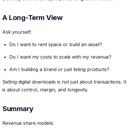
A Long-Term View
Ask yourself:
Do I want to rent space or build an asset?
Do I want my costs to scale with my revenue?
Am I building a brand or just listing products?
Selling digital downloads is not just about transactions. It
is about control, margin, and longevity.
Summary
Revenue share models: