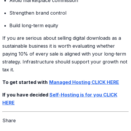
Avoid marketplace commission
Strengthen brand control
Build long-term equity
If you are serious about selling digital downloads as a
sustainable business it is worth evaluating whether
paying 10% of every sale is aligned with your long-term
strategy. Infrastructure should support your growth not
tax it.
To get started with
Managed Hosting CLICK HERE
If you have decided
Self-Hosting is for you CLICK
HERE
Share