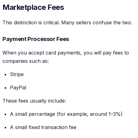
Marketplace Fees
This distinction is critical. Many sellers confuse the two.
Payment Processor Fees
When you accept card payments, you will pay fees to
companies such as:
Stripe
PayPal
These fees usually include:
A small percentage (for example, around 1–3%)
A small fixed transaction fee