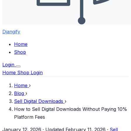
Djangify
Home
Shop
Login
Home
Shop
Login
Home
›
Blog
›
Sell Digital Downloads
›
How to Sell Digital Downloads Without Paying 10%
Platform Fees
January 12, 2026
·
Updated February 11, 2026
·
Sell