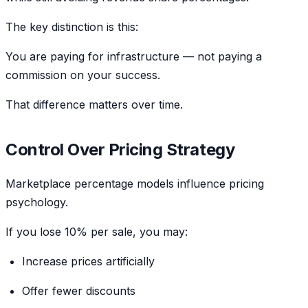
The key distinction is this:
You are paying for infrastructure — not paying a
commission on your success.
That difference matters over time.
Control Over Pricing Strategy
Marketplace percentage models influence pricing
psychology.
If you lose 10% per sale, you may:
Increase prices artificially
Offer fewer discounts