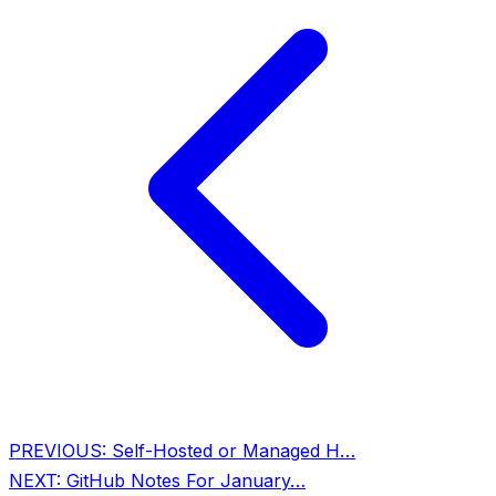
PREVIOUS:
Self-Hosted or Managed H…
NEXT:
GitHub Notes For January…