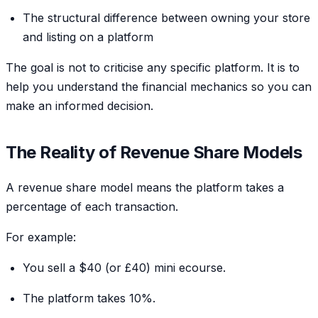
The structural difference between owning your store
and listing on a platform
The goal is not to criticise any specific platform. It is to
help you understand the financial mechanics so you can
make an informed decision.
The Reality of Revenue Share Models
A revenue share model means the platform takes a
percentage of each transaction.
For example:
You sell a $40 (or £40) mini ecourse.
The platform takes 10%.