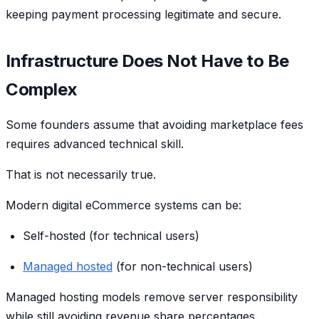
keeping payment processing legitimate and secure.
Infrastructure Does Not Have to Be
Complex
Some founders assume that avoiding marketplace fees
requires advanced technical skill.
That is not necessarily true.
Modern digital eCommerce systems can be:
Self-hosted (for technical users)
Managed hosted
(for non-technical users)
Managed hosting models remove server responsibility
while still avoiding revenue share percentages.