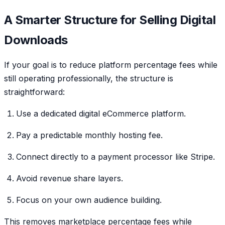
A Smarter Structure for Selling Digital
Downloads
If your goal is to reduce platform percentage fees while
still operating professionally, the structure is
straightforward:
Use a dedicated digital eCommerce platform.
Pay a predictable monthly hosting fee.
Connect directly to a payment processor like Stripe.
Avoid revenue share layers.
Focus on your own audience building.
This removes marketplace percentage fees while