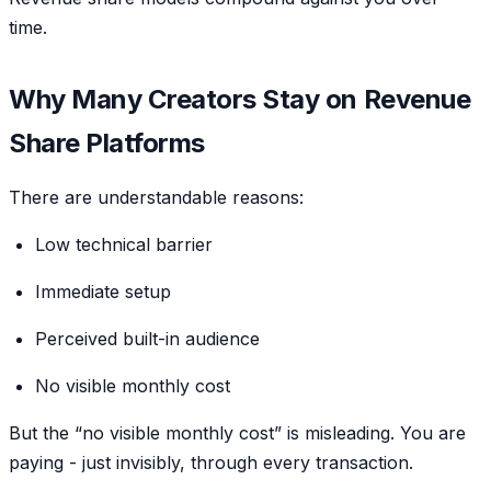
time.
Why Many Creators Stay on Revenue
Share Platforms
There are understandable reasons:
Low technical barrier
Immediate setup
Perceived built-in audience
No visible monthly cost
But the “no visible monthly cost” is misleading. You are
paying - just invisibly, through every transaction.