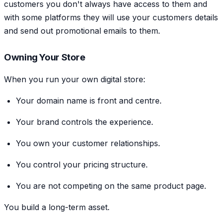
customers you don't always have access to them and
with some platforms they will use your customers details
and send out promotional emails to them.
Owning Your Store
When you run your own digital store:
Your domain name is front and centre.
Your brand controls the experience.
You own your customer relationships.
You control your pricing structure.
You are not competing on the same product page.
You build a long-term asset.