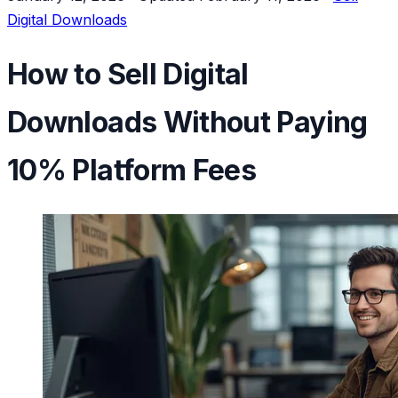
Digital Downloads
How to Sell Digital
Downloads Without Paying
10% Platform Fees