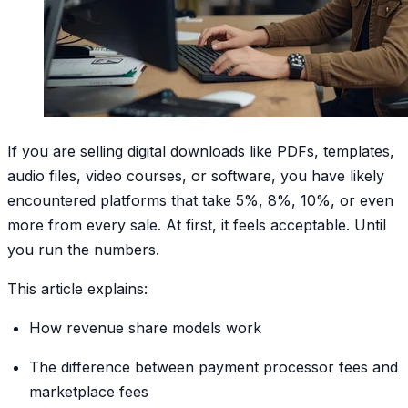
If you are selling digital downloads like PDFs, templates,
audio files, video courses, or software, you have likely
encountered platforms that take 5%, 8%, 10%, or even
more from every sale. At first, it feels acceptable. Until
you run the numbers.
This article explains:
How revenue share models work
The difference between payment processor fees and
marketplace fees