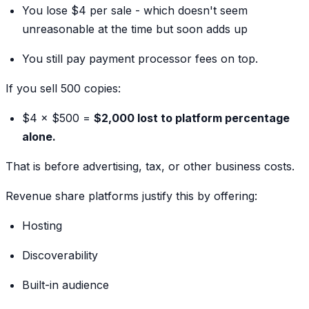
You lose $4 per sale - which doesn't seem
unreasonable at the time but soon adds up
You still pay payment processor fees on top.
If you sell 500 copies:
$4 × $500 =
$2,000 lost to platform percentage
alone.
That is before advertising, tax, or other business costs.
Revenue share platforms justify this by offering:
Hosting
Discoverability
Built-in audience