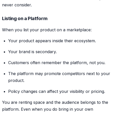
never consider.
Listing on a Platform
When you list your product on a marketplace:
Your product appears inside their ecosystem.
Your brand is secondary.
Customers often remember the platform, not you.
The platform may promote competitors next to your
product.
Policy changes can affect your visibility or pricing.
You are renting space and the audience belongs to the
platform. Even when you do bring in your own