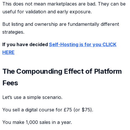
This does not mean marketplaces are bad. They can be
useful for validation and early exposure.
But listing and ownership are fundamentally different
strategies.
If you have decided
Self-Hosting is for you CLICK
HERE
The Compounding Effect of Platform
Fees
Let’s use a simple scenario.
You sell a digital course for £75 (or $75).
You make 1,000 sales in a year.