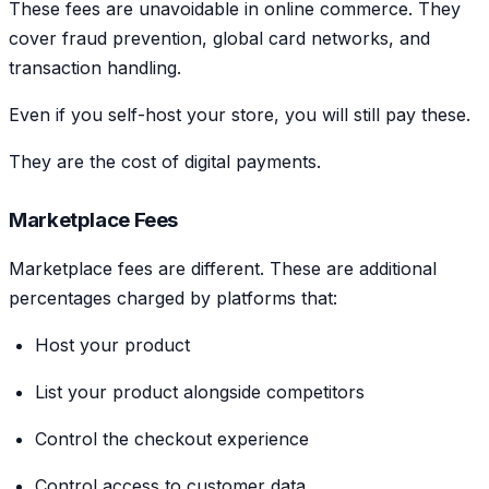
These fees are unavoidable in online commerce. They
cover fraud prevention, global card networks, and
transaction handling.
Even if you self-host your store, you will still pay these.
They are the cost of digital payments.
Marketplace Fees
Marketplace fees are different. These are additional
percentages charged by platforms that:
Host your product
List your product alongside competitors
Control the checkout experience
Control access to customer data