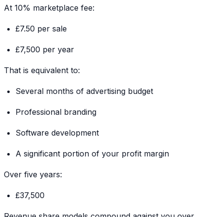
At 10% marketplace fee:
£7.50 per sale
£7,500 per year
That is equivalent to:
Several months of advertising budget
Professional branding
Software development
A significant portion of your profit margin
Over five years:
£37,500
Revenue share models compound against you over