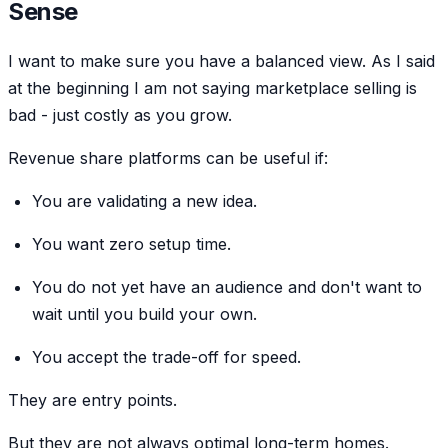
Sense
I want to make sure you have a balanced view. As I said
at the beginning I am not saying marketplace selling is
bad - just costly as you grow.
Revenue share platforms can be useful if:
You are validating a new idea.
You want zero setup time.
You do not yet have an audience and don't want to
wait until you build your own.
You accept the trade-off for speed.
They are entry points.
But they are not always optimal long-term homes.