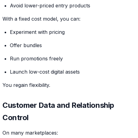
Avoid lower-priced entry products
With a fixed cost model, you can:
Experiment with pricing
Offer bundles
Run promotions freely
Launch low-cost digital assets
You regain flexibility.
Customer Data and Relationship
Control
On many marketplaces: