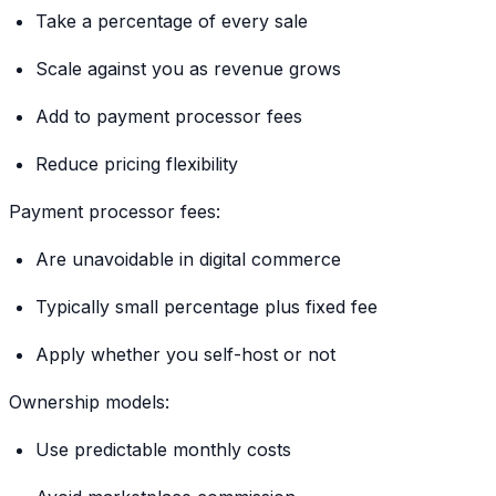
Take a percentage of every sale
Scale against you as revenue grows
Add to payment processor fees
Reduce pricing flexibility
Payment processor fees:
Are unavoidable in digital commerce
Typically small percentage plus fixed fee
Apply whether you self-host or not
Ownership models:
Use predictable monthly costs