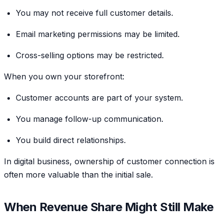
You may not receive full customer details.
Email marketing permissions may be limited.
Cross-selling options may be restricted.
When you own your storefront:
Customer accounts are part of your system.
You manage follow-up communication.
You build direct relationships.
In digital business, ownership of customer connection is
often more valuable than the initial sale.
When Revenue Share Might Still Make