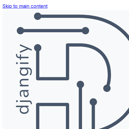
Skip to main content