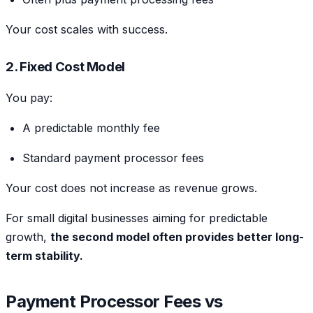
Your cost scales with success.
2. Fixed Cost Model
You pay:
A predictable monthly fee
Standard payment processor fees
Your cost does not increase as revenue grows.
For small digital businesses aiming for predictable
growth,
the second model often provides better long-
term stability.
Payment Processor Fees vs