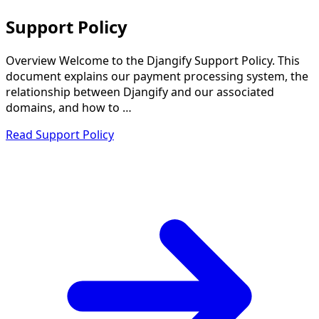
Support Policy
Overview Welcome to the Djangify Support Policy. This
document explains our payment processing system, the
relationship between Djangify and our associated
domains, and how to …
Read Support Policy