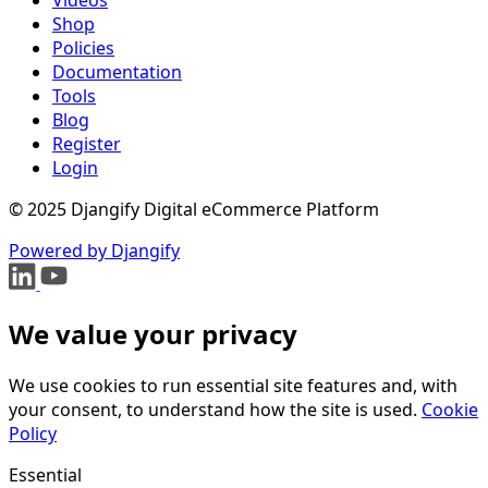
Shop
Policies
Documentation
Tools
Blog
Register
Login
© 2025 Djangify Digital eCommerce Platform
Powered by Djangify
We value your privacy
We use cookies to run essential site features and, with
your consent, to understand how the site is used.
Cookie
Policy
Essential