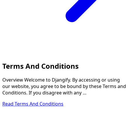
Terms And Conditions
Overview Welcome to Djangify. By accessing or using
our website, you agree to be bound by these Terms and
Conditions. If you disagree with any …
Read Terms And Conditions