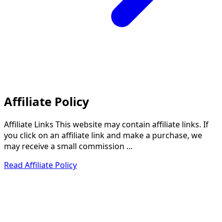
Affiliate Policy
Affiliate Links This website may contain affiliate links. If
you click on an affiliate link and make a purchase, we
may receive a small commission …
Read Affiliate Policy