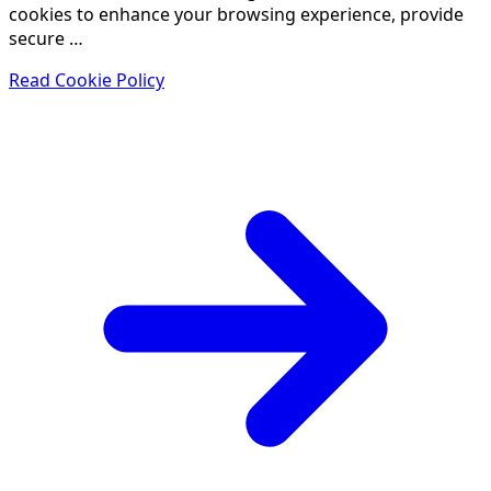
cookies to enhance your browsing experience, provide
secure …
Read Cookie Policy