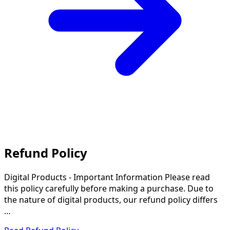
Refund Policy
Digital Products - Important Information Please read
this policy carefully before making a purchase. Due to
the nature of digital products, our refund policy differs
…