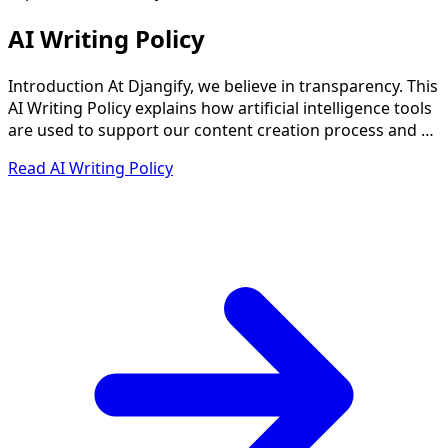
AI Writing Policy
Introduction At Djangify, we believe in transparency. This
AI Writing Policy explains how artificial intelligence tools
are used to support our content creation process and …
Read AI Writing Policy