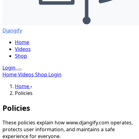
Djangify
Home
Videos
Shop
Login
Home
Videos
Shop
Login
Home
›
Policies
Policies
These policies explain how www.djangify.com operates,
protects user information, and maintains a safe
experience for everyone.