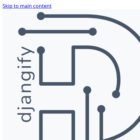
Skip to main content