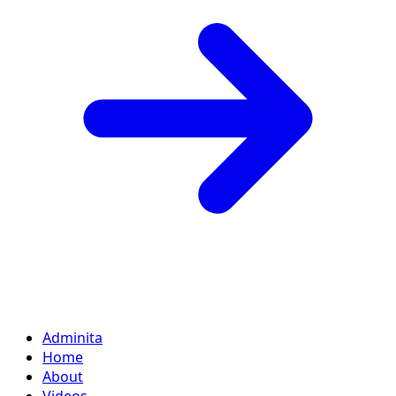
Adminita
Home
About
Videos