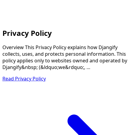
Privacy Policy
Overview This Privacy Policy explains how Djangify
collects, uses, and protects personal information. This
policy applies only to websites owned and operated by
Djangify&nbsp; (&ldquo;we&rdquo;, …
Read Privacy Policy