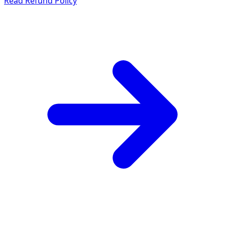
Read Refund Policy