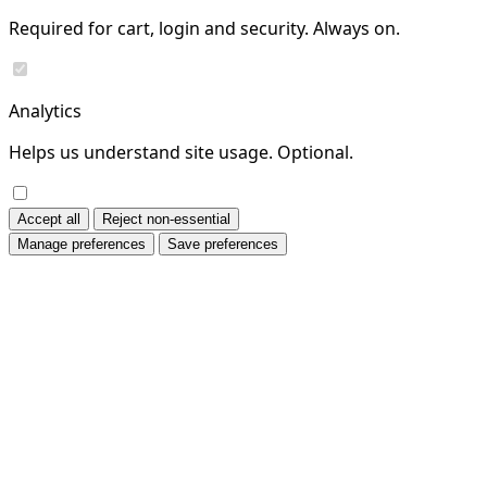
Required for cart, login and security. Always on.
Analytics
Helps us understand site usage. Optional.
Accept all
Reject non-essential
Manage preferences
Save preferences