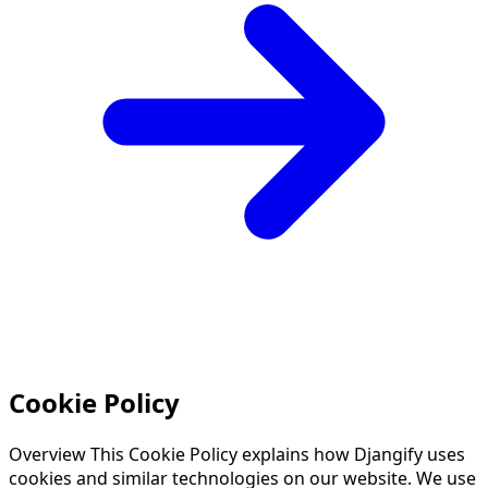
Cookie Policy
Overview This Cookie Policy explains how Djangify uses
cookies and similar technologies on our website. We use