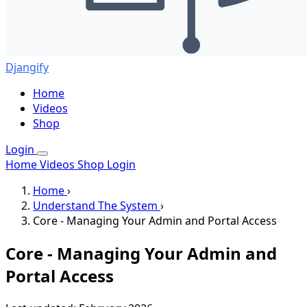
Djangify
Home
Videos
Shop
Login
Home
Videos
Shop
Login
Home
›
Understand The System
›
Core - Managing Your Admin and Portal Access
Core - Managing Your Admin and
Portal Access