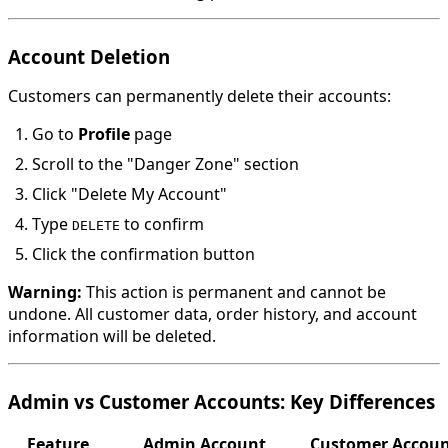
Account Deletion
Customers can permanently delete their accounts:
Go to
Profile
page
Scroll to the "Danger Zone" section
Click "Delete My Account"
Type
to confirm
DELETE
Click the confirmation button
Warning:
This action is permanent and cannot be
undone. All customer data, order history, and account
information will be deleted.
Admin vs Customer Accounts: Key Differences
Feature
Admin Account
Customer Accou