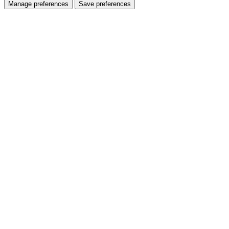
Manage preferences
Save preferences