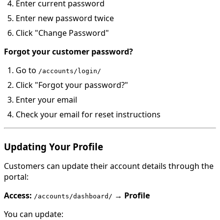
Enter current password
Enter new password twice
Click "Change Password"
Forgot your customer password?
Go to
/accounts/login/
Click "Forgot your password?"
Enter your email
Check your email for reset instructions
Updating Your Profile
Customers can update their account details through the
portal:
Access:
→
Profile
/accounts/dashboard/
You can update: