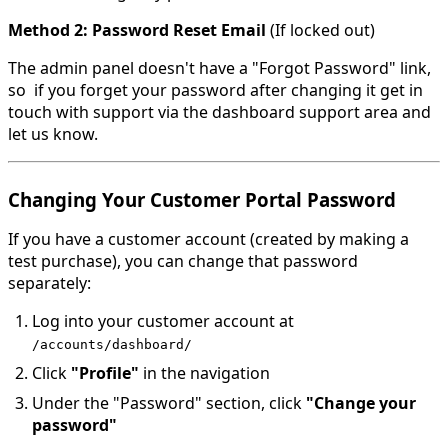
Method 2: Password Reset Email
(If locked out)
The admin panel doesn't have a "Forgot Password" link,
so if you forget your password after changing it get in
touch with support via the dashboard support area and
let us know.
Changing Your Customer Portal Password
If you have a customer account (created by making a
test purchase), you can change that password
separately:
Log into your customer account at
/accounts/dashboard/
Click
"Profile"
in the navigation
Under the "Password" section, click
"Change your
password"