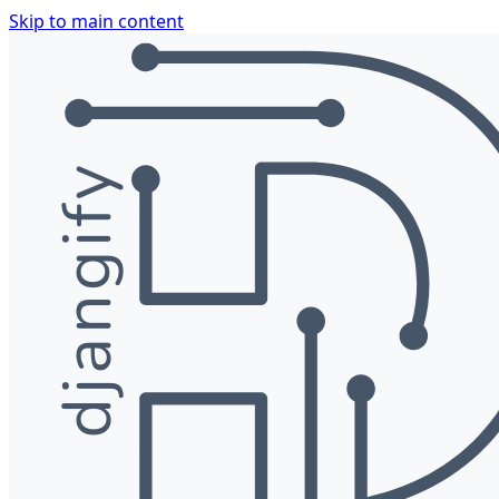
Skip to main content