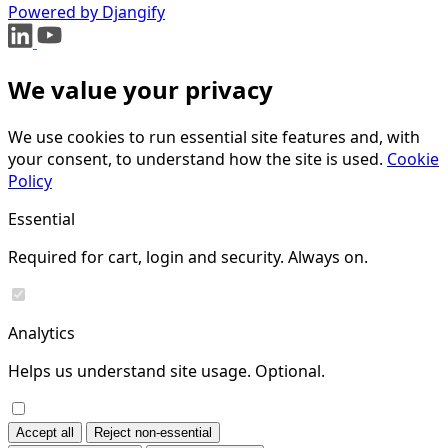
Powered by Djangify
We value your privacy
We use cookies to run essential site features and, with
your consent, to understand how the site is used.
Cookie
Policy
Essential
Required for cart, login and security. Always on.
Analytics
Helps us understand site usage. Optional.
Accept all
Reject non-essential