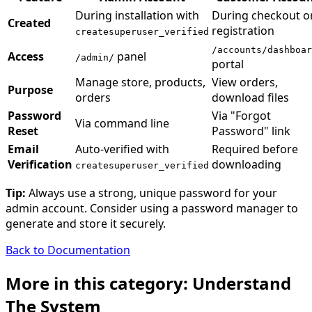
During installation with
During checkout o
Created
registration
createsuperuser_verified
/accounts/dashboar
Access
panel
/admin/
portal
Manage store, products,
View orders,
Purpose
orders
download files
Password
Via "Forgot
Via command line
Reset
Password" link
Email
Auto-verified with
Required before
Verification
downloading
createsuperuser_verified
Tip:
Always use a strong, unique password for your
admin account. Consider using a password manager to
generate and store it securely.
Back to Documentation
More in this category: Understand
The System