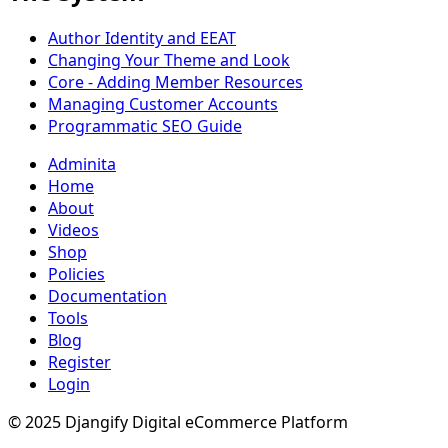
Author Identity and EEAT
Changing Your Theme and Look
Core - Adding Member Resources
Managing Customer Accounts
Programmatic SEO Guide
Adminita
Home
About
Videos
Shop
Policies
Documentation
Tools
Blog
Register
Login
© 2025 Djangify Digital eCommerce Platform