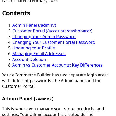
Last updated: February 2026
Contents
Admin Panel (/admin/)
Customer Portal (/accounts/dashboard/)
Changing Your Admin Password
Changing Your Customer Portal Password
Updating Your Profile
Managing Email Addresses
Account Deletion
Admin vs Customer Accounts: Key Differences
Your eCommerce Builder has two separate login areas
with different passwords: the Admin panel and the
Customer Portal.
Admin Panel (
)
/admin/
This is where you manage your store, products, and
settings. Your admin account is created during