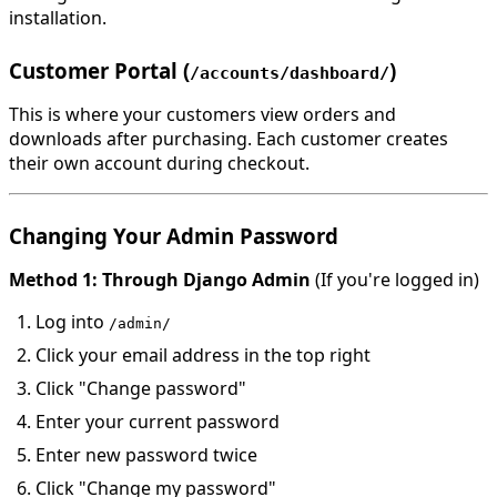
installation.
Customer Portal (
)
/accounts/dashboard/
This is where your customers view orders and
downloads after purchasing. Each customer creates
their own account during checkout.
Changing Your Admin Password
Method 1: Through Django Admin
(If you're logged in)
Log into
/admin/
Click your email address in the top right
Click "Change password"
Enter your current password
Enter new password twice
Click "Change my password"