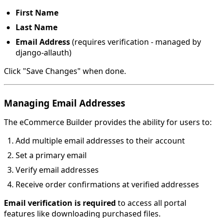
First Name
Last Name
Email Address
(requires verification - managed by
django-allauth)
Click "Save Changes" when done.
Managing Email Addresses
The eCommerce Builder provides the ability for users to:
Add multiple email addresses to their account
Set a primary email
Verify email addresses
Receive order confirmations at verified addresses
Email verification is required
to access all portal
features like downloading purchased files.